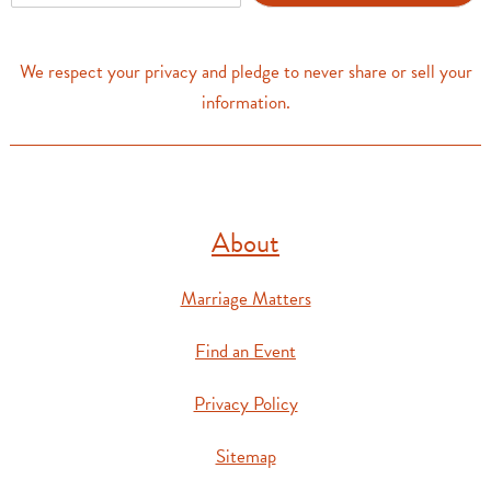
a
i
l
We respect your privacy and pledge to never share or sell your
*
information.
About
Marriage Matters
Find an Event
Privacy Policy
Sitemap