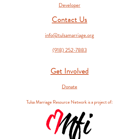
Developer
Contact Us
info@tulsamarriage.org
(918) 252-7883
Get Involved
Donate
Tulsa Marriage Resource Network is a project of: