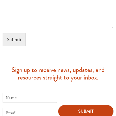
Submit
Sign up to receive news, updates, and
resources straight to your inbox.
N
a
m
E
e
SUBMIT
m
*