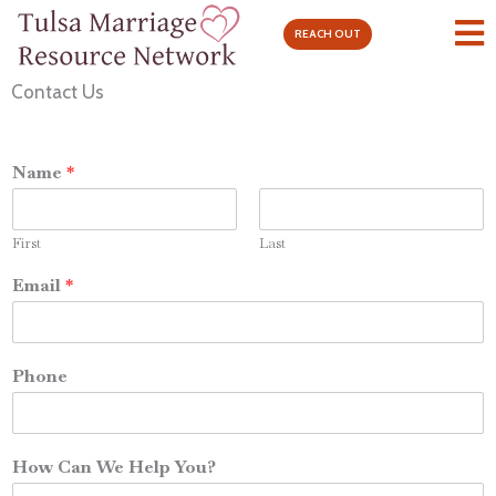
Skip
REACH OUT
to
content
Contact Us
Name
*
First
Last
Email
*
Phone
How Can We Help You?